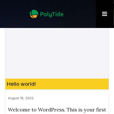
Hello world!
August 16, 2022
Welcome to WordPress. This is your first