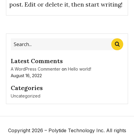
post. Edit or delete it, then start writing!
Latest Comments
A WordPress Commenter
on
Hello world!
August 16, 2022
Categories
Uncategorized
Copyright 2026 – Polytide Technology Inc. All rights